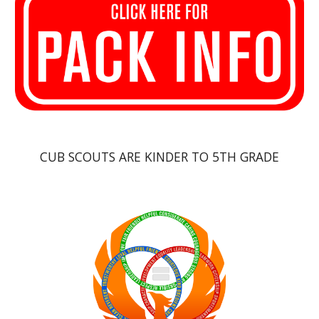
CUB SCOUTS ARE KINDER TO 5TH GRADE