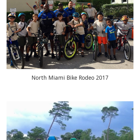
North Miami Bike Rodeo 2017