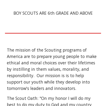
BOY SCOUTS ARE 6th GRADE AND ABOVE
The mission of the Scouting programs of 
America are to prepare young people to make 
ethical and moral choices over their lifetimes 
by instilling in them values, morality, and 
responsibility.  Our mission is is to help 
support our youth while they develop into 
tomorrow's leaders and innovators.
The Scout Oath: "On my honor I will do my 
best to do my duty to God and my country 