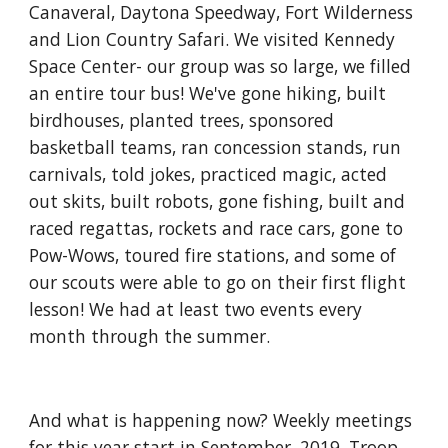
Canaveral, Daytona Speedway, Fort Wilderness 
and Lion Country Safari. We visited Kennedy 
Space Center- our group was so large, we filled 
an entire tour bus! We've gone hiking, built 
birdhouses, planted trees, sponsored 
basketball teams, ran concession stands, run 
carnivals, told jokes, practiced magic, acted 
out skits, built robots, gone fishing, built and 
raced regattas, rockets and race cars, gone to 
Pow-Wows, toured fire stations, and some of 
our scouts were able to go on their first flight 
lesson! We had at least two events every 
month through the summer.
And what is happening now? Weekly meetings 
for this year start in September, 2019. Troop 