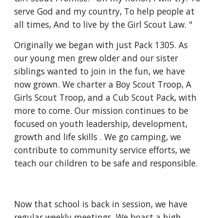
serve God and my country, To help people at 
all times, And to live by the Girl Scout Law. "
Originally we began with just Pack 1305. As 
our young men grew older and our sister 
siblings wanted to join in the fun, we have 
now grown. We charter a Boy Scout Troop, A 
Girls Scout Troop, and a Cub Scout Pack, with 
more to come. Our mission continues to be 
focused on youth leadership, development, 
growth and life skills . We go camping, we 
contribute to community service efforts, we 
teach our children to be safe and responsible.
Now that school is back in session, we have 
regular weekly meetings. We boast a high 