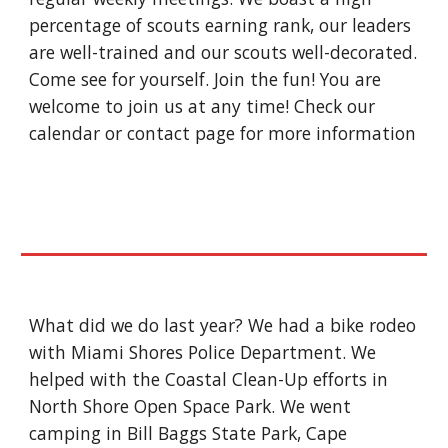
percentage of scouts earning rank, our leaders 
are well-trained and our scouts well-decorated. 
Come see for yourself. Join the fun! You are 
welcome to join us at any time! Check our 
calendar or contact page for more information 
What did we do last year? We had a bike rodeo 
with Miami Shores Police Department. We 
helped with the Coastal Clean-Up efforts in 
North Shore Open Space Park. We went 
camping in Bill Baggs State Park, Cape 