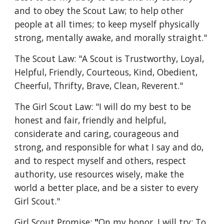
and to obey the Scout Law; to help other 
people at all times; to keep myself physically 
strong, mentally awake, and morally straight." 
The Scout Law: "A Scout is Trustworthy, Loyal, 
Helpful, Friendly, Courteous, Kind, Obedient, 
Cheerful, Thrifty, Brave, Clean, Reverent."
The Girl Scout Law: "I will do my best to be 
honest and fair, friendly and helpful, 
considerate and caring, courageous and 
strong, and responsible for what I say and do, 
and to respect myself and others, respect 
authority, use resources wisely, make the 
world a better place, and be a sister to every 
Girl Scout." 
Girl Scout Promise:
 "
On my honor, I will try: To 