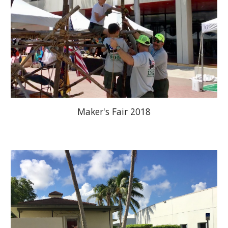
Maker's Fair 2018