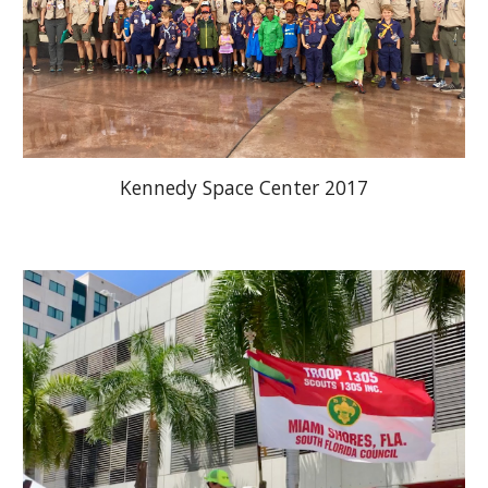
Kennedy Space Center 2017