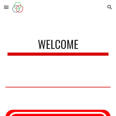
Skip to main content
Skip to navigation
WELCOME