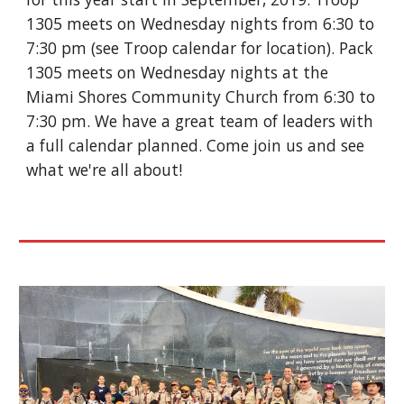
1305 meets on Wednesday nights from 6:30 to 
7:30 pm (see Troop calendar for location). Pack 
1305 meets on Wednesday nights at the 
Miami Shores Community Church from 6:30 to 
7:30 pm. We have a great team of leaders with 
a full calendar planned. Come join us and see 
what we're all about! 