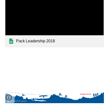
Pack Leadership 2018