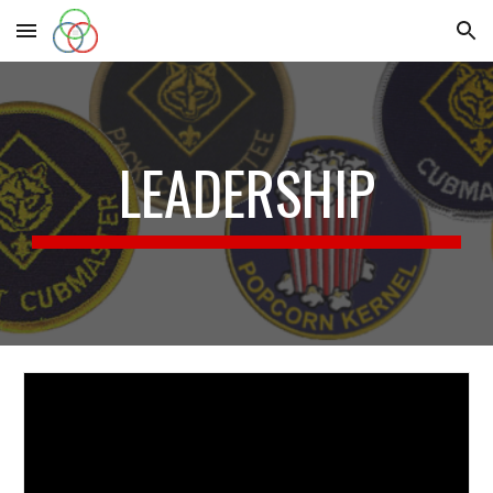
Skip to main content
Skip to navigation
LEADERSHIP