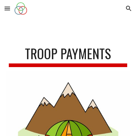
Skip to main content
Skip to navigation
TROOP PAYMENTS