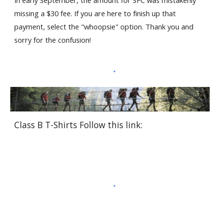
missing a $30 fee. If you are here to finish up that 
payment, select the "whoopsie" option. Thank you and 
sorry for the confusion!
Class B T-Shirts Follow this link: