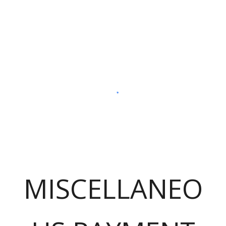
MISCELLANEO