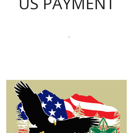
US PAYMENT