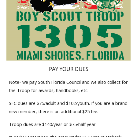
PAY YOUR DUES
Note- we pay South Florida Council and we also collect for 
the Troop for awards, handbooks, etc. 
SFC dues are $75/adult and $102/youth. If you are a brand 
new member, there is an additional $25 fee.
Troop dues are $140/year or $75/half year. 
In early September, the amount for SFC was mistakenly 