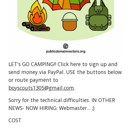
LET's GO CAMPING!! Click here to sign up and 
send money via PayPal. USE the buttons below 
or route payment to 
boyscouts1305@gmail.com
.
Sorry for the technical difficulties. IN OTHER 
NEWS- NOW HIRING: Webmaster... ;)
COST